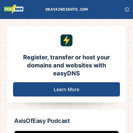
DKAYAINSIGHTS.COM
Register, transfer or host your
domains and websites with
easyDNS
Learn More
AxisOfEasy Podcast