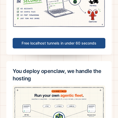
Free localhost tunnels in under 60 seconds
You deploy openclaw, we handle the
hosting