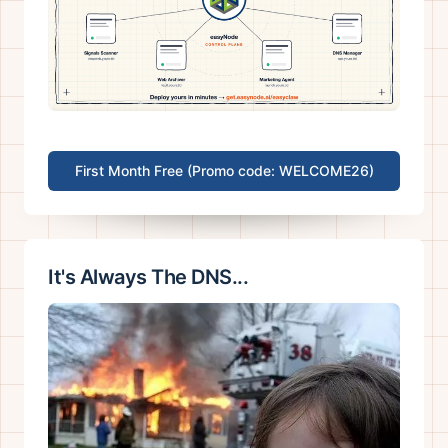
First Month Free (Promo code: WELCOME26)
It's Always The DNS...