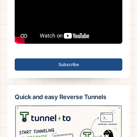
Subscribe
Quick and easy Reverse Tunnels